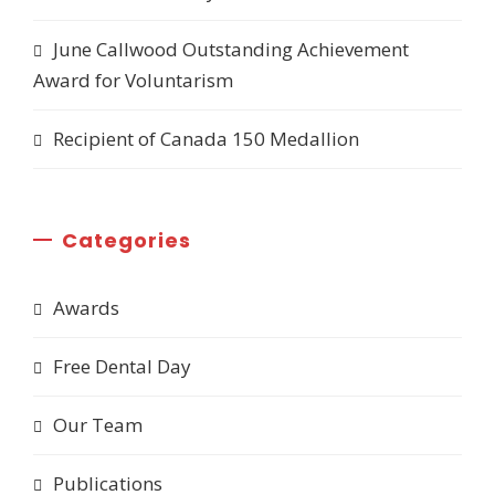
June Callwood Outstanding Achievement
Award for Voluntarism
Recipient of Canada 150 Medallion
Categories
Awards
Free Dental Day
Our Team
Publications