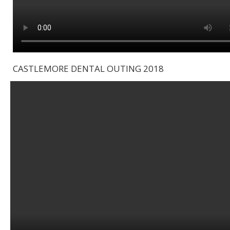
CASTLEMORE DENTAL OUTING 2018