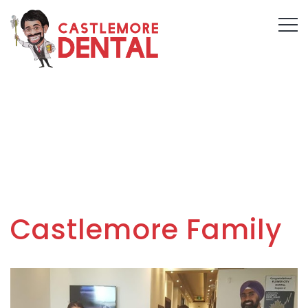
Castlemore Family