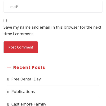
Save my name and email in this browser for the next
time I comment.
Recent Posts
Free Dental Day
Publications
Castlemore Family