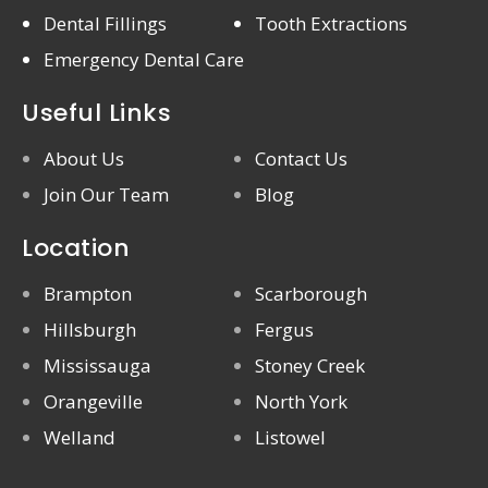
Dental Fillings
Tooth Extractions
Emergency Dental Care
Useful Links
About Us
Contact Us
Join Our Team
Blog
Location
Brampton
Scarborough
Hillsburgh
Fergus
Mississauga
Stoney Creek
Orangeville
North York
Welland
Listowel