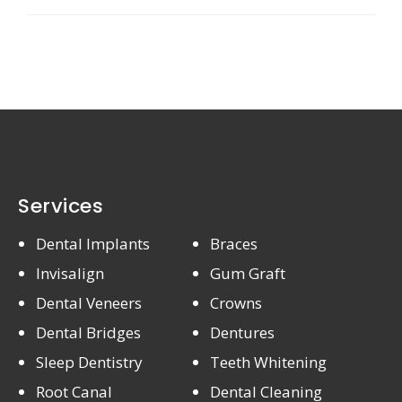
Services
Dental Implants
Braces
Invisalign
Gum Graft
Dental Veneers
Crowns
Dental Bridges
Dentures
Sleep Dentistry
Teeth Whitening
Root Canal
Dental Cleaning