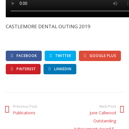
CASTLEMORE DENTAL OUTING 2019
FACEBOOK
TWITTER
GOOGLE PLUS
PINTEREST
LINKEDIN
Previous Post
Next Post
Publications
June Callwood
Outstanding
Achievement Award f...