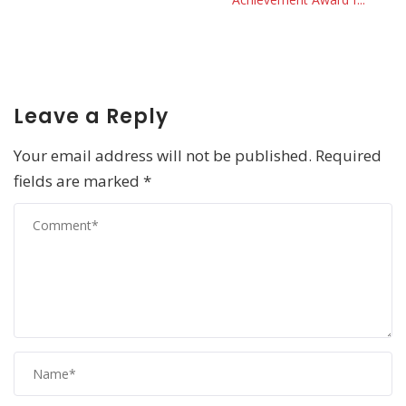
Leave a Reply
Your email address will not be published.
Required
fields are marked
*